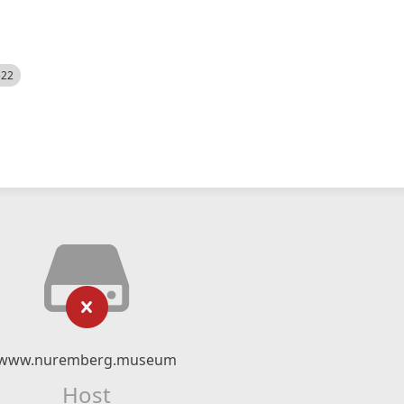
522
www.nuremberg.museum
Host