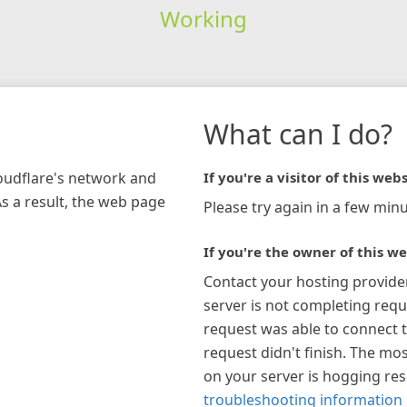
Working
What can I do?
loudflare's network and
If you're a visitor of this webs
As a result, the web page
Please try again in a few minu
If you're the owner of this we
Contact your hosting provide
server is not completing requ
request was able to connect t
request didn't finish. The mos
on your server is hogging re
troubleshooting information 