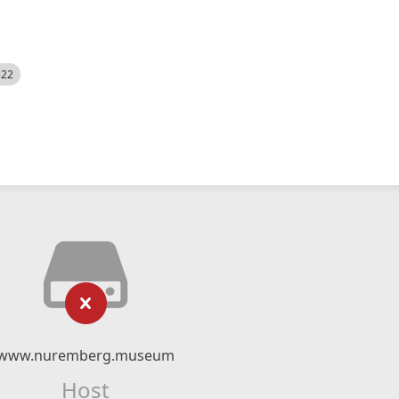
522
www.nuremberg.museum
Host