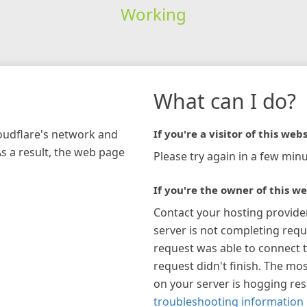
Working
What can I do?
loudflare's network and
If you're a visitor of this webs
As a result, the web page
Please try again in a few minu
If you're the owner of this we
Contact your hosting provide
server is not completing requ
request was able to connect t
request didn't finish. The mos
on your server is hogging re
troubleshooting information 