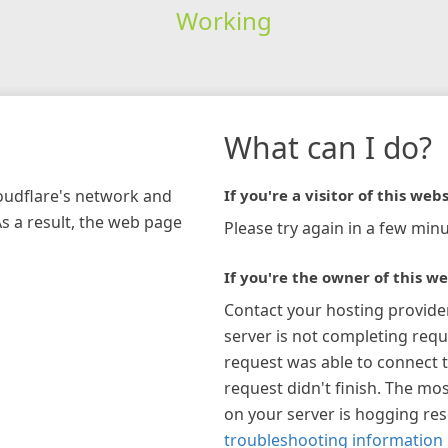
Working
What can I do?
loudflare's network and
If you're a visitor of this webs
As a result, the web page
Please try again in a few minu
If you're the owner of this we
Contact your hosting provide
server is not completing requ
request was able to connect t
request didn't finish. The mos
on your server is hogging re
troubleshooting information 