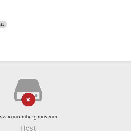
522
www.nuremberg.museum
Host